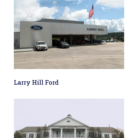
Larry Hill Ford