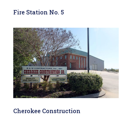
Fire Station No. 5
Cherokee Construction