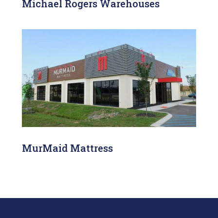
Michael Rogers Warehouses
MurMaid Mattress