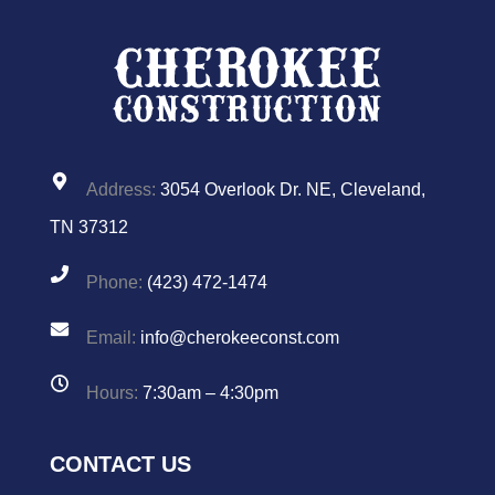
Address:
3054 Overlook Dr. NE, Cleveland,
TN 37312
Phone:
(423) 472-1474
Email:
info@cherokeeconst.com
Hours:
7:30am – 4:30pm
CONTACT US