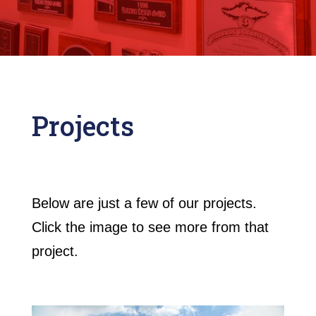
Projects
Below are just a few of our projects.
Click the image to see more from that
project.