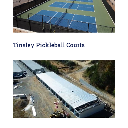
Tinsley Pickleball Courts