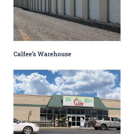
Calfee’s Warehouse