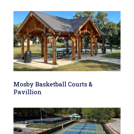
Mosby Basketball Courts &
Pavillion