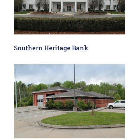
Southern Heritage Bank