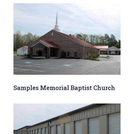
Samples Memorial Baptist Church