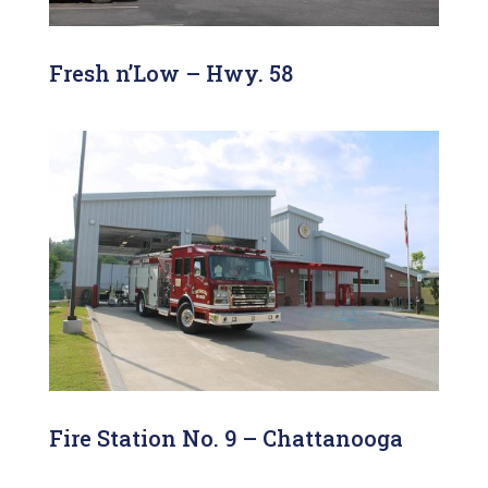
Fresh n’Low – Hwy. 58
Fire Station No. 9 – Chattanooga