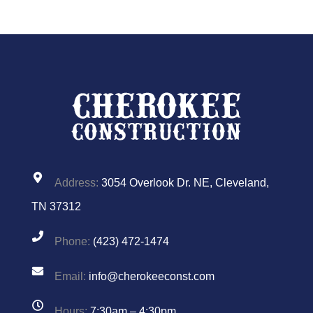
Address:
3054 Overlook Dr. NE, Cleveland,
TN 37312
Phone:
(423) 472-1474
Email:
info@cherokeeconst.com
Hours:
7:30am – 4:30pm