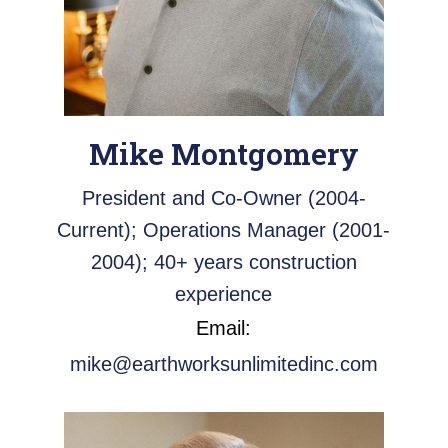
Mike Montgomery
President and Co-Owner (2004-
Current); Operations Manager (2001-
2004); 40+ years construction
experience
Email:
mike@earthworksunlimitedinc.com