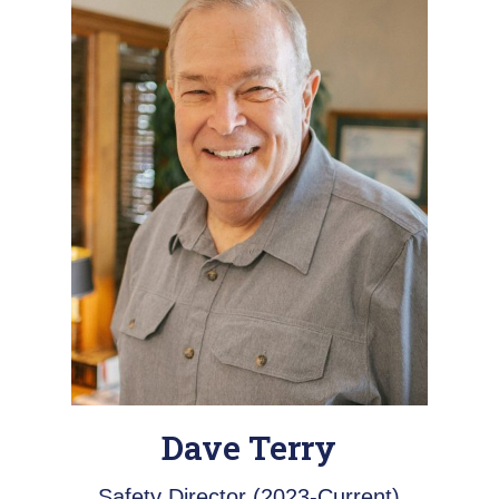
Dave Terry
Safety Director (2023-Current)