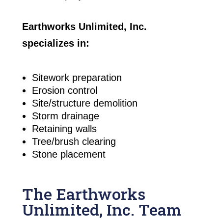
Earthworks Unlimited, Inc.
specializes in:
Sitework preparation
Erosion control
Site/structure demolition
Storm drainage
Retaining walls
Tree/brush clearing
Stone placement
The Earthworks
Unlimited, Inc. Team