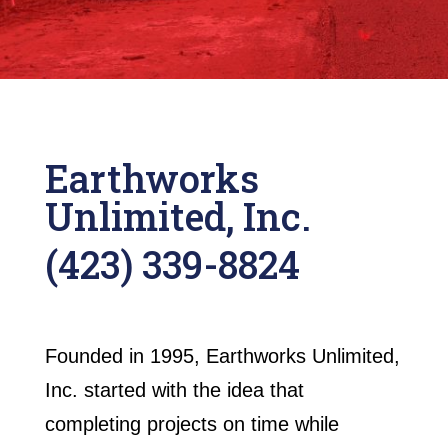
Earthworks
Unlimited, Inc.
(423) 339-8824
Founded in 1995, Earthworks Unlimited,
Inc. started with the idea that
completing projects on time while