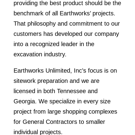
providing the best product should be the
benchmark of all Earthworks’ projects.
That philosophy and commitment to our
customers has developed our company
into a recognized leader in the
excavation industry.
Earthworks Unlimited, Inc’s focus is on
sitework preparation and we are
licensed in both Tennessee and
Georgia. We specialize in every size
project from large shopping complexes
for General Contractors to
smaller
individual projects
.