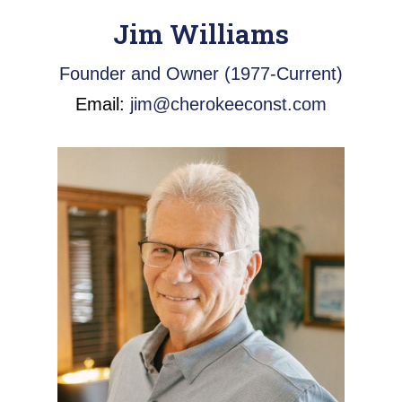
Jim Williams
Founder and Owner (1977-Current)
Email:
jim@cherokeeconst.com